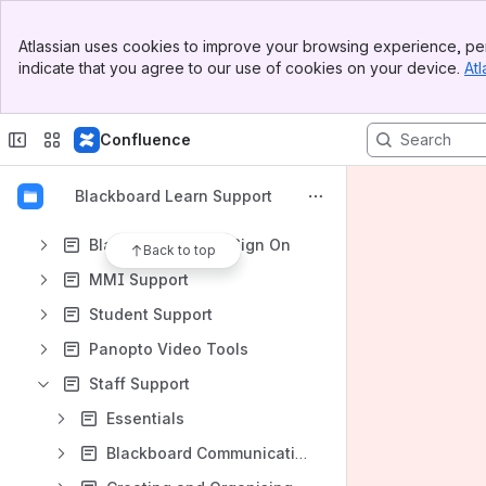
How-to articles
Banner
Atlassian uses cookies to improve your browsing experience, per
Top Bar
Content
indicate that you agree to our use of cookies on your device.
Atl
Sidebar
Results will update as you type.
Main Content
Confluence
Blackboard Ultra preview information
Blackboard Refresh August 2022 - Ultra Base Navigation
Blackboard Learn Support
Blackboard Ally
Blackboard Single Sign On
Back to top
MMI Support
Student Support
Panopto Video Tools
Staff Support
Essentials
Blackboard Communication tools