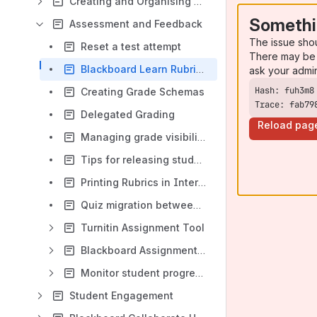
Creating and Organising Blackboard Content
Somethi
Assessment and Feedback
The issue sho
Reset a test attempt
There may be 
Blackboard Learn Rubrics
ask your admi
Creating Grade Schemas
Trace: fab79
Delegated Grading
Reload pag
Managing grade visibility
Tips for releasing student grades and feedback in Blackboard Learn
Printing Rubrics in Internet Explorer
Quiz migration between Blackboard modules using Respondus
Turnitin Assignment Tool
Blackboard Assignment Tool
Monitor student progress
Student Engagement