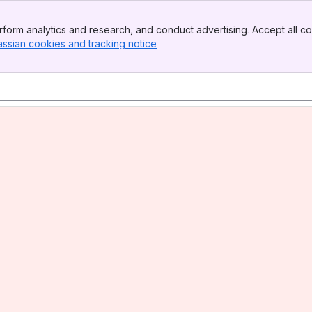
form analytics and research, and conduct advertising. Accept all co
assian cookies and tracking notice
, (opens new window)