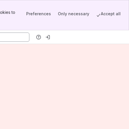
okies to
Preferences
Only necessary
Accept all