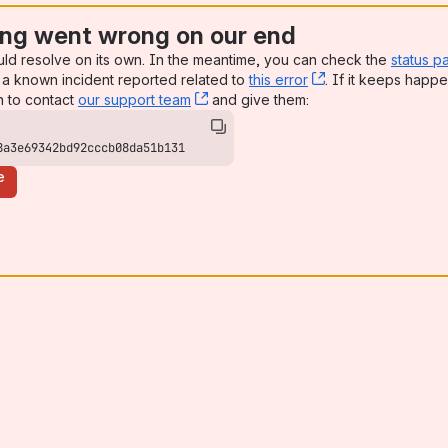
ng went wrong on our end
uld resolve on its own. In the meantime, you can check the
status p
a known incident reported related to
this error
, (opens new win
. If it keeps happe
n to contact
our support team
, (opens new window)
and give them:
8a3e69342bd92cccb08da51b131
e