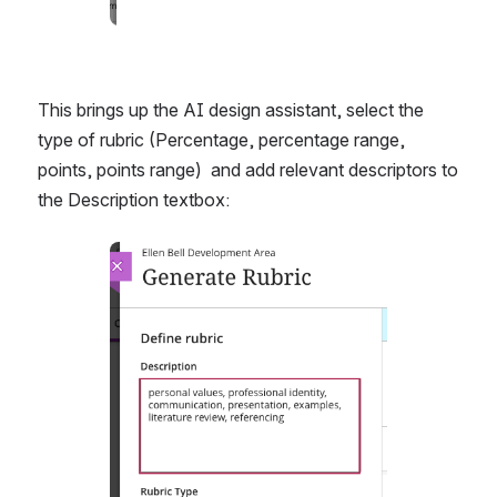
This brings up the AI design assistant, select the 
type of rubric (Percentage, percentage range, 
points, points range)  and add relevant descriptors to 
the Description textbox: 
Open