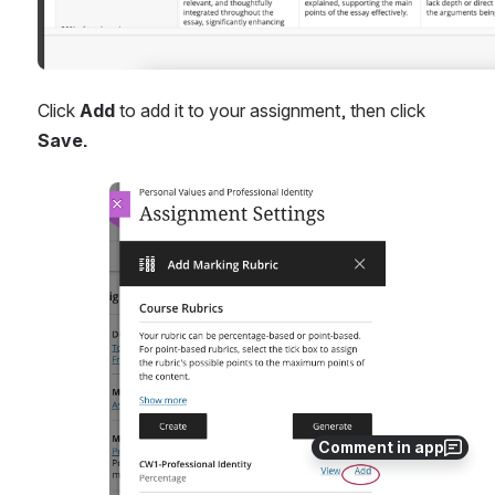
Click 
Add
 to add it to your assignment, then click 
Save.
Open
Comment in app