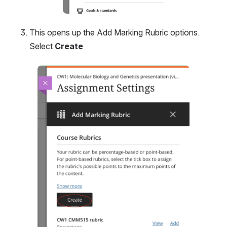
This opens up the Add Marking Rubric options. 
Select 
Create
Open