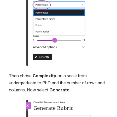
Then chose 
Complexity
 on a scale from 
undergraduate to PhD and the number of rows and 
columns. Now select 
Generate.
Open