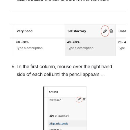
Open
In the first column, mouse over the right hand 
side of each cell until the pencil appears …
Open