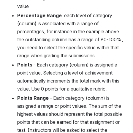
value
Percentage Range 
 each level of category 
(column) is associated with a range of 
percentages, for instance in the example above 
the outstanding column has a range of 80-100%, 
you need to select the specific value within that 
range when grading the submissions.
Points 
- Each category (column) is assigned a 
point value. Selecting a level of achievement  
automatically increments the total mark with this 
value. Use 0 points for a qualitative rubric.
Points Range 
- Each category (column) is 
assigned a range or point values. The sum of the 
highest values should represent the total possible 
points that can be earned for that assignment or 
test. Instructors will be asked to select the 