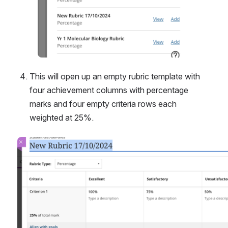
This will open up an empty rubric template with 
four achievement columns with percentage 
marks and four empty criteria rows each 
weighted at 25%.
Open