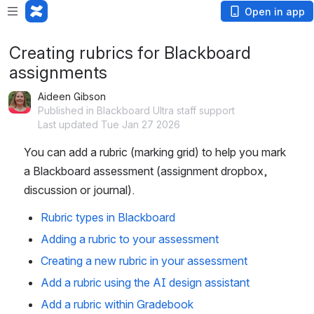
Open in app
Creating rubrics for Blackboard
assignments
Aideen Gibson
Published in Blackboard Ultra staff support
Last updated Tue Jan 27 2026
You can add a rubric (marking grid) to help you mark 
a Blackboard assessment (assignment dropbox, 
discussion or journal). 
Rubric types in Blackboard
Adding a rubric to your assessment
Creating a new rubric in your assessment
Add a rubric using the AI design assistant
Add a rubric within Gradebook