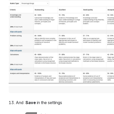
And  
Save
 in the settings