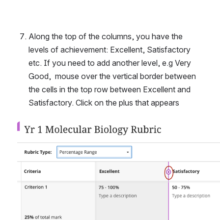
Along the top of the columns, you have the 
levels of achievement: Excellent, Satisfactory 
etc. If you need to add another level, e.g Very 
Good,  mouse over the vertical border between 
the cells in the top row between Excellent and 
Satisfactory. Click on the plus that appears
Open