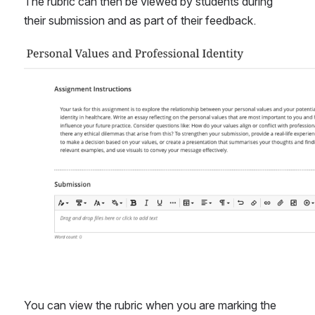
The rubric can then be viewed by students during 
their submission and as part of their feedback.
Open
You can view the rubric when you are marking the 