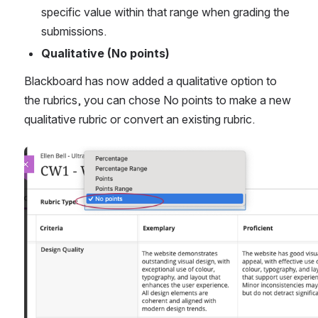
specific value within that range when grading the 
submissions.
Qualitative (No points) 
Blackboard has now added a qualitative option to 
the rubrics, you can chose No points to make a new 
qualitative rubric or convert an existing rubric.
Open