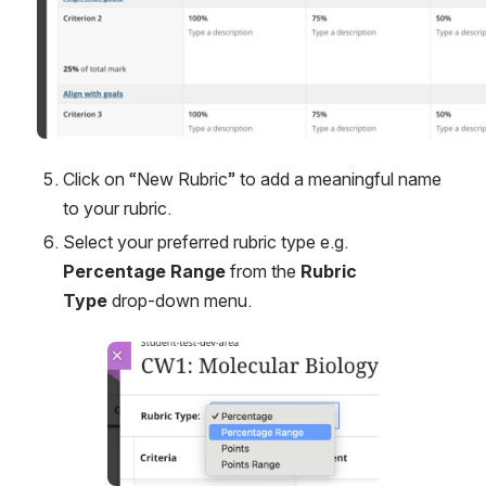
Click on “New Rubric” to add a meaningful name 
to your rubric.
Select your preferred rubric type e.g.
Percentage Range
 from the 
Rubric 
Type
 drop-down menu.
Open