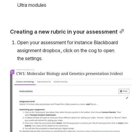
Ultra modules
Creating a new rubric in your assessment
Open your assessment for instance Blackboard 
assignment dropbox, click on the cog to open 
the settings.
Open