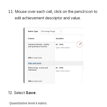
Mouse over each cell, click on the pencil icon to 
edit achievement descriptor and value.
Open
12. Select 
Save
.
Open