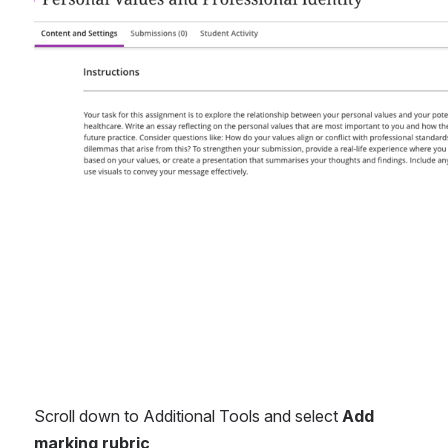
Open
Scroll down to Additional Tools and select 
Add 
marking rubric