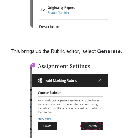
This brings up the Rubric editor,  select 
Generate.
Open