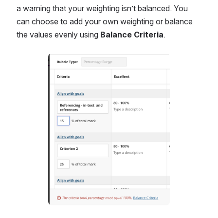
a warning that your weighting isn’t balanced. You 
can choose to add your own weighting or balance 
the values evenly using 
Balance Criteria
.
Open