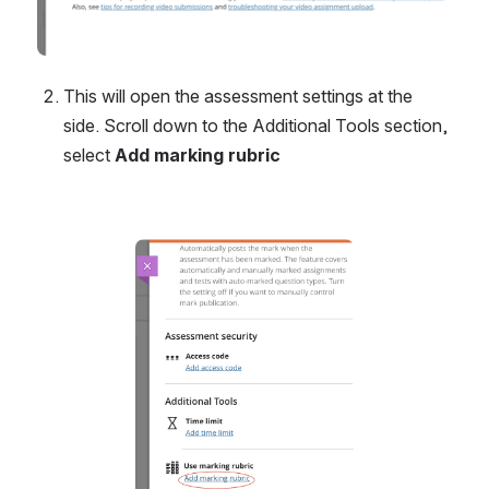
This will open the assessment settings at the 
side. Scroll down to the Additional Tools section, 
select 
Add marking rubric
Open