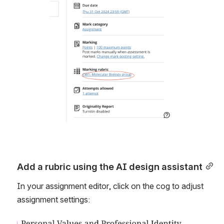
Add a rubric using the AI design assistant
In your assignment editor, click on the cog to adjust 
assignment settings: