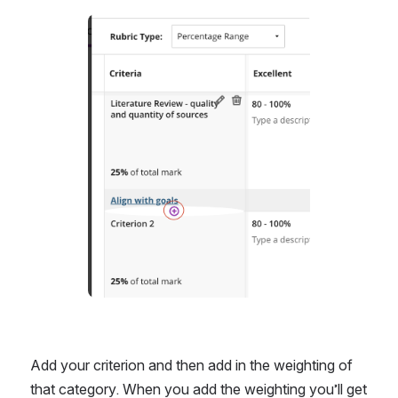
Open
Add your criterion and then add in the weighting of 
that category. When you add the weighting you’ll get 