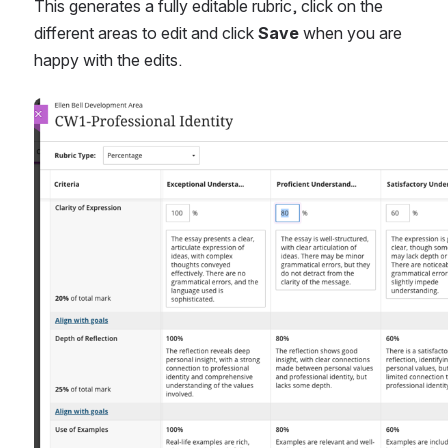
This generates a fully editable rubric, click on the 
different areas to edit and click 
Save
 when you are 
happy with the edits.
Open