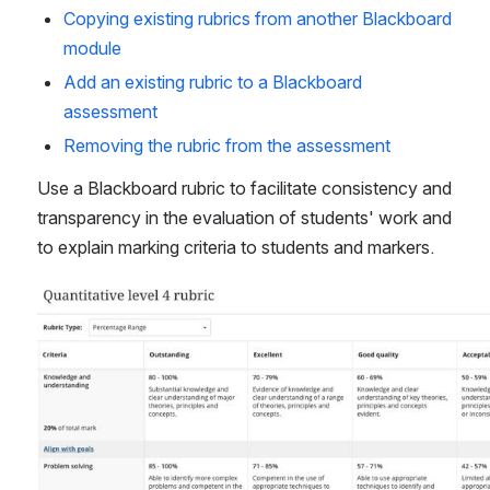
Copying existing rubrics from another Blackboard 
module
Add an existing rubric to a Blackboard 
assessment
Removing the rubric from the assessment
Use a Blackboard rubric to facilitate consistency and 
transparency in the evaluation of students' work and 
to explain marking criteria to students and markers.
Open