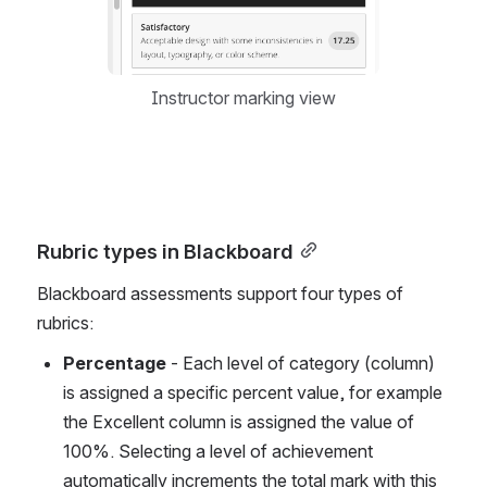
Instructor marking view
Rubric types in Blackboard
Blackboard assessments support four types of 
rubrics: 
Percentage 
- Each level of category (column) 
is assigned a specific percent value, for example 
the Excellent column is assigned the value of 
100%. Selecting a level of achievement  
automatically increments the total mark with this 