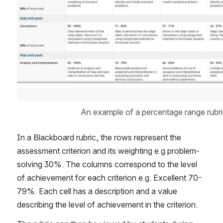
An example of a percentage range rubri
In a Blackboard rubric, the rows represent the 
assessment criterion and its weighting e.g problem-
solving 30%. The columns correspond to the level 
of achievement for each criterion e.g. Excellent 70-
79%. Each cell has a description and a value 
describing the level of achievement in the criterion.