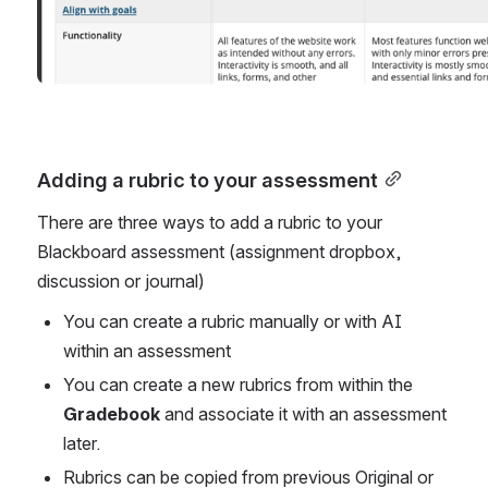
Adding a rubric to your assessment
There are three ways to add a rubric to your 
Blackboard assessment (assignment dropbox, 
discussion or journal)
You can create a rubric manually or with AI 
within an assessment 
You can create a new rubrics from within the 
Gradebook
 and associate it with an assessment 
later.
Rubrics can be copied from previous Original or 