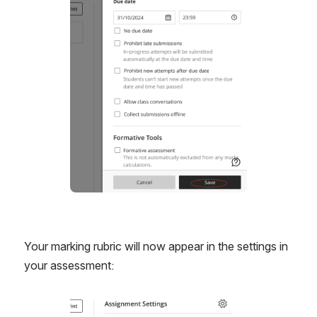
Open
Your marking rubric will now appear in the settings in 
your assessment:
Open