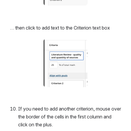
… then click to add text to the Criterion text box
Open
If you need to add another criterion, mouse over 
the border of the cells in the first column and 
click on the plus.