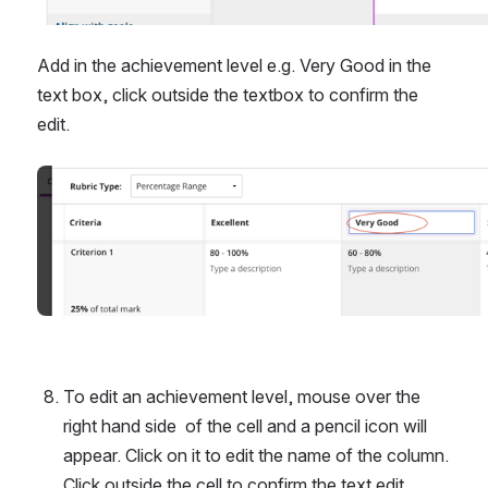
Add in the achievement level e.g. Very Good in the 
text box, click outside the textbox to confirm the 
edit.
Open
To edit an achievement level, mouse over the 
right hand side  of the cell and a pencil icon will 
appear. Click on it to edit the name of the column. 
Click outside the cell to confirm the text edit.