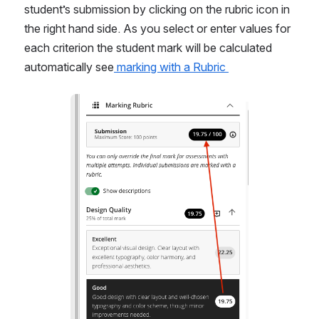
student’s submission by clicking on the rubric icon in 
the right hand side. As you select or enter values for 
each criterion the student mark will be calculated 
automatically see
 marking with a Rubric 
Open