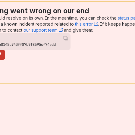
ng went wrong on our end
uld resolve on its own. In the meantime, you can check the
status p
a known incident reported related to
this error
, (opens new win
. If it keeps happe
n to contact
our support team
, (opens new window)
and give them:
68145c943ff87b9f8595cf74edd
e