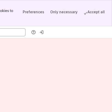
okies to
Preferences
Only necessary
Accept all