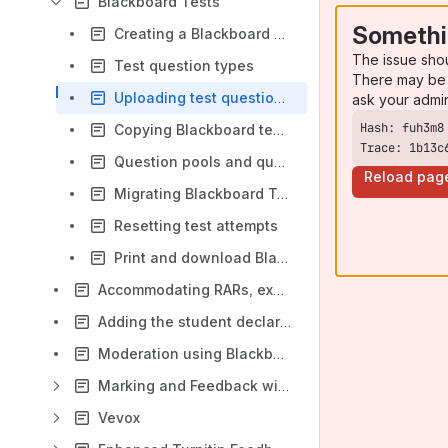
Blackboard Tests
Somethi
Creating a Blackboard Test
The issue sho
Test question types
There may be 
Uploading test questions from a file
ask your admi
Copying Blackboard tests between modules
Trace: 1b13c
Question pools and question banks in Blackboard tests
Reload pag
Migrating Blackboard Tests with Respondus
Resetting test attempts
Print and download Blackboard tests
Accommodating RARs, exceptions and exemptions in assessment
Adding the student declaration using Learning Object Repository
Moderation using Blackboard Ultra
Marking and Feedback with Gradebook
Vevox