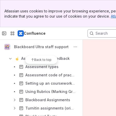
Blackboard monthly updates
Banner
BB Ultra essentials
Atlassian uses cookies to improve your browsing experience, per
Top Bar
indicate that you agree to our use of cookies on your device.
Atl
Getting Started with BB Ultra
Sidebar
Main Content
Using AI at UU
Confluence
Troubleshooting Blackboard Ultra
Advice and Guidance for Exceptional Closures
Blackboard Ultra staff support
Learning content
Assessment and feedback
Back to top
Assessment types
Assessment code of practice in Blackboard
Setting up an coursework submission dropbox
Using Rubrics (Marking Grids) for Assessment
Blackboard Assignments
Turnitin assignments (original)