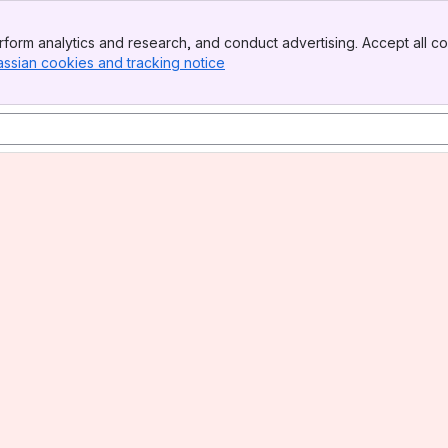
form analytics and research, and conduct advertising. Accept all co
assian cookies and tracking notice
, (opens new window)