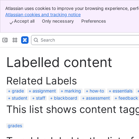
Atlassian uses cookies to improve your browsing experience, perf
Banner
indicate that you agree to our use of cookies on your device.
Atlassian cookies and tracking notice
, (opens new window)
Top Bar
Accept all
Only necessary
Preferences
Sidebar
Main Content
Labelled content
Related Labels
grade
assignment
marking
how-to
essentials
student
staff
blackboard
assessment
feedback
This list shows content tagg
grades