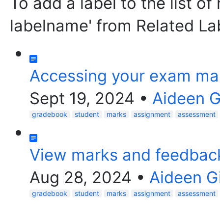
To add a label to the list of
labelname' from Related La
Accessing your exam ma
Sept 19, 2024
•
Aideen 
gradebook
student
marks
assignment
assessment
View marks and feedbac
Aug 28, 2024
•
Aideen G
gradebook
student
marks
assignment
assessment