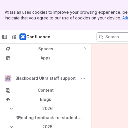
Banner
Atlassian uses cookies to improve your browsing experience, per
Top Bar
indicate that you agree to our use of cookies on your device.
Atl
Sidebar
Main Content
Confluence
Spaces
Apps
Back to top
Blackboard Ultra staff support
Content
Blogs
2026
Creating feedback for students in Blackboard and Turni
2025