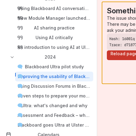
Using Blackboard AI conversation tool for Environment
Somethi
The issue sho
New Module Manager launched for 2025/26
There may be 
AI sharing practice
ask your admi
Using AI critically
Trace: d7187
An introduction to using AI at Ulster University
Reload pag
2024
Blackboard Ultra pilot study
Improving the usability of Blackboard Ultra modules
Using Discussion Forums in Blackboard Learn Ultra
Seven steps to prepare your module in Ultra
Ultra: what's changed and why
Assessment and Feedback – what’s changed in Ultra m
Blackboard goes Ultra at Ulster University
Calendars