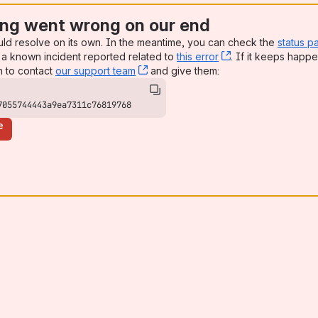
al Health
ng went wrong on our end
uld resolve on its own. In the meantime, you can check the
status p
a known incident reported related to
this error
, (opens new win
. If it keeps happe
n to contact
our support team
, (opens new window)
and give them:
7055744443a9ea7311c76819768
e
odules?