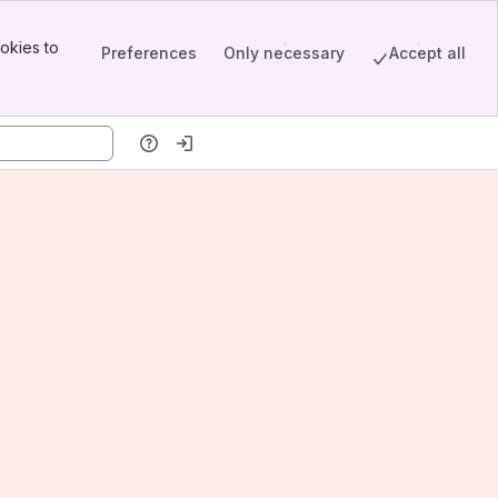
okies to
Preferences
Only necessary
Accept all