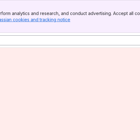
form analytics and research, and conduct advertising. Accept all co
assian cookies and tracking notice
, (opens new window)
tin